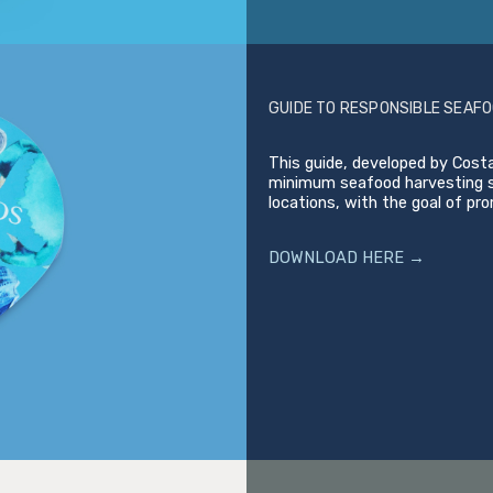
GUIDE TO RESPONSIBLE SEAFO
This guide, developed by Costa
minimum seafood harvesting si
locations, with the goal of pr
DOWNLOAD HERE →