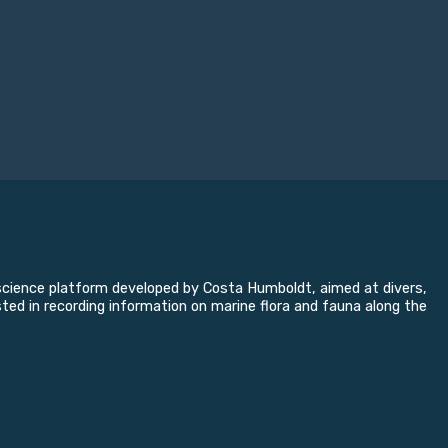
n science platform developed by Costa Humboldt, aimed at divers,
sted in recording information on marine flora and fauna along the