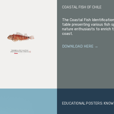
COASTAL FISH OF CHILE
The Coastal Fish Identificatio
table presenting various fish s
nature enthusiasts to enrich t
coast.
DOWNLOAD HERE →
EDUCATIONAL POSTERS: KNOW