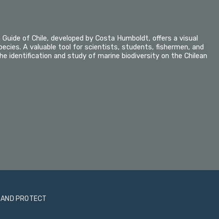
n Guide of Chile, developed by Costa Humboldt, offers a visual
pecies. A valuable tool for scientists, students, fishermen, and
he identification and study of marine biodiversity on the Chilean
 AND PROTECT