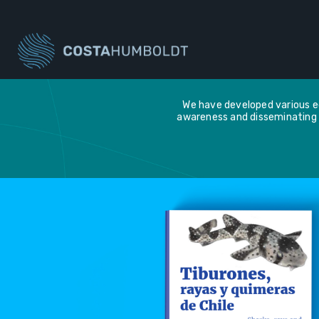
We have developed various ed
awareness and disseminating 