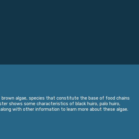
of brown algae, species that constitute the base of food chains
ter shows some characteristics of black huiro, palo huiro,
 along with other information to learn more about these algae.