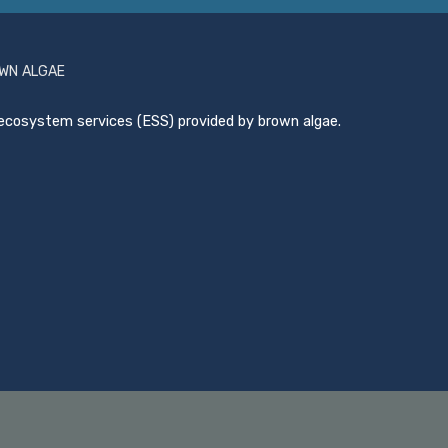
OWN ALGAE
ecosystem services (ESS) provided by brown algae.