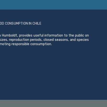
OD CONSUMPTION IN CHILE
 Humboldt, provides useful information to the public on
zes, reproduction periods, closed seasons, and species
omoting responsible consumption.