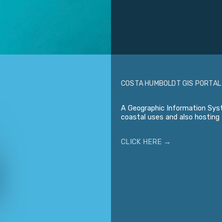
COSTA HUMBOLDT GIS PORTAL
A Geographic Information Syst
coastal uses and also hosting 
CLICK HERE →