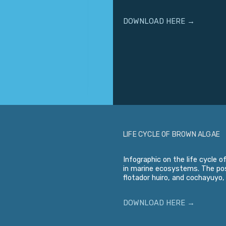
DOWNLOAD HERE →
LIFE CYCLE OF BROWN ALGAE
Infographic on the life cycle 
in marine ecosystems. The pos
flotador huiro, and cochayuyo,
DOWNLOAD HERE →