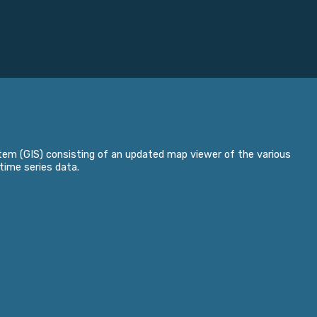
em (GIS) consisting of an updated map viewer of the various
time series data.