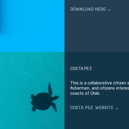
DOWNLOAD HERE →
COSTA PEZ
This is a collaborative citize
fishermen, and citizens intere
coasts of Chile.
COSTA PEZ WEBSITE →