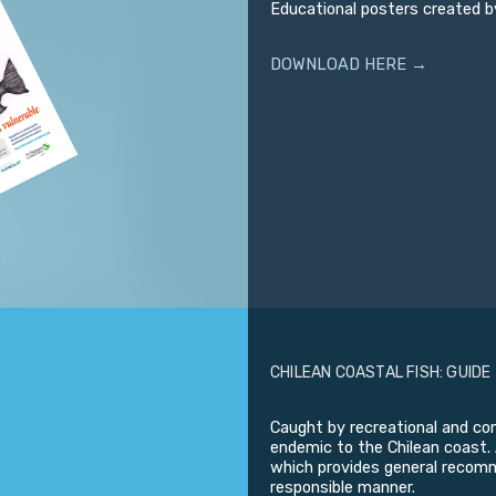
Educational posters created b
DOWNLOAD HERE →
CHILEAN COASTAL FISH: GUIDE
Caught by recreational and com
endemic to the Chilean coast. 
which provides general recomme
responsible manner.