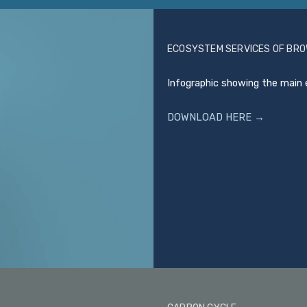
ECOSYSTEM SERVICES OF BR
Infographic showing the main 
DOWNLOAD HERE →