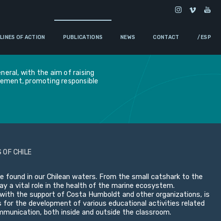
LINES OF ACTION
PUBLICATIONS
NEWS
CONTACT
/ ESP
eral, with the aim of raising
gement, promoting responsible
 OF CHILE
e found in our Chilean waters. From the small catshark to the
y a vital role in the health of the marine ecosystem.
ith the support of Costa Humboldt and other organizations, is
s for the development of various educational activities related
ommunication, both inside and outside the classroom.