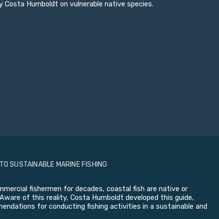
y Costa Humboldt on vulnerable native species.
 TO SUSTAINABLE MARINE FISHING
mercial fishermen for decades, coastal fish are native or
Aware of this reality, Costa Humboldt developed this guide,
ndations for conducting fishing activities in a sustainable and