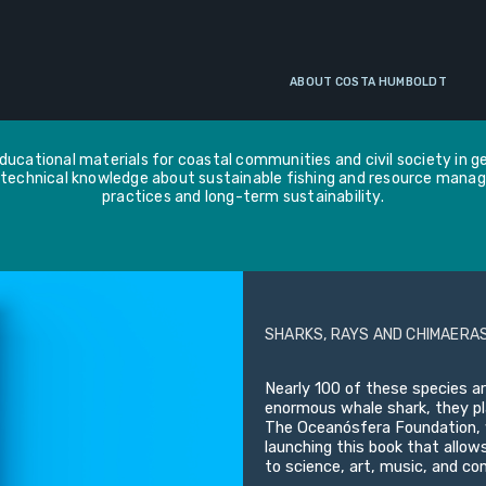
EDUCATIONAL MATERIALS
ABOUT COSTA HUMBOLDT
ucational materials for coastal communities and civil society in gen
technical knowledge about sustainable fishing and resource mana
practices and long-term sustainability.
SHARKS, RAYS AND CHIMAERAS
Nearly 100 of these species ar
enormous whale shark, they pla
The Oceanósfera Foundation, w
launching this book that allow
to science, art, music, and c