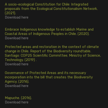
A socio-ecological Constitution for Chile: Integrated
proposals from the Ecological Constitutionalism Network.
(2021).
Download
here
Embrace Indigenous knowledge to establish Marine and
Coastal Areas of Indigenous Peoples in Chile. (2020).
Download
here
Protected areas and restoration in the context of climate
change in Chile. Report of the Biodiversity roundtable.
Santiago: COP25 Scientific Committee; Ministry of Science,
Technology. (2019)
.
Download
here
Governance of Protected Areas and its necessary
incorporation into the bill that creates the Biodiversity
Agency. (2016).
Download
here
Mapuche. (2016).
Download
here