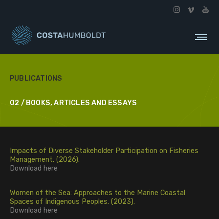
PUBLICATIONS
02 / BOOKS, ARTICLES AND ESSAYS
Impacts of Diverse Stakeholder Participation on Fisheries
Management. (2026).
Download
here
Women of the Sea: Approaches to the Marine Coastal
Spaces of Indigenous Peoples. (2023).
Download
here